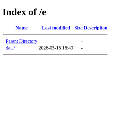
Index of /e
Name
Last modified
Size
Description
Parent Directory
-
data/
2026-05-15 18:49
-