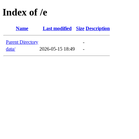
Index of /e
Name
Last modified
Size
Description
Parent Directory
-
data/
2026-05-15 18:49
-