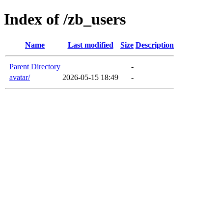
Index of /zb_users
Name
Last modified
Size
Description
Parent Directory
-
avatar/
2026-05-15 18:49
-