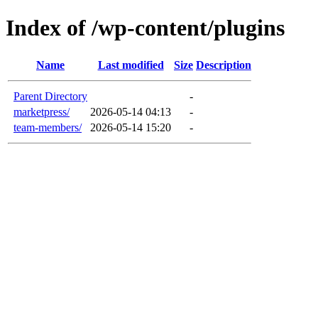
Index of /wp-content/plugins
Name
Last modified
Size
Description
Parent Directory
-
marketpress/
2026-05-14 04:13
-
team-members/
2026-05-14 15:20
-