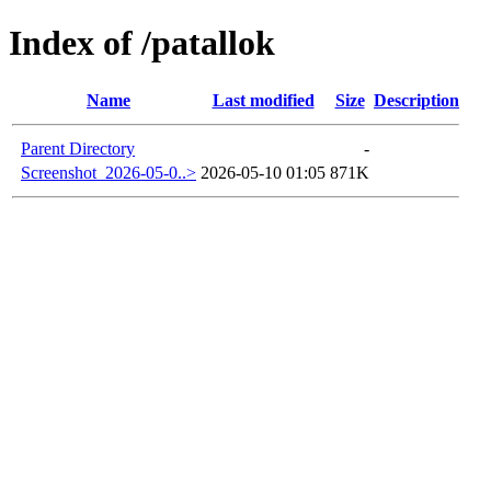
Index of /patallok
Name
Last modified
Size
Description
Parent Directory
-
Screenshot_2026-05-0..>
2026-05-10 01:05
871K