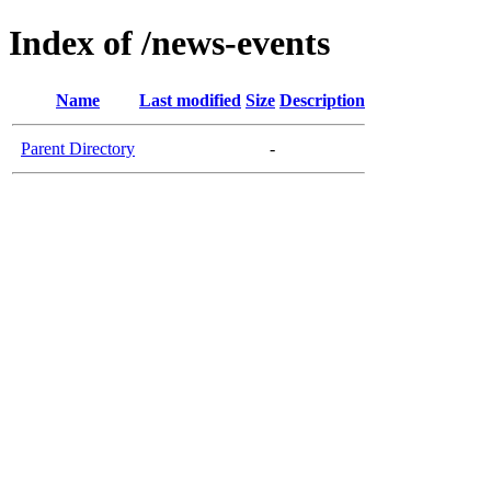
Index of /news-events
Name
Last modified
Size
Description
Parent Directory
-