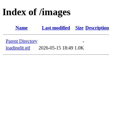
Index of /images
Name
Last modified
Size
Description
Parent Directory
-
loadinglit.gif
2026-05-15 18:49
1.0K