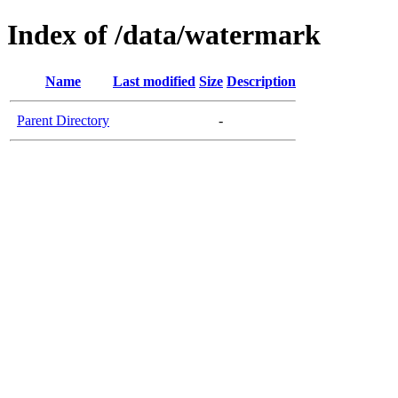
Index of /data/watermark
Name
Last modified
Size
Description
Parent Directory
-