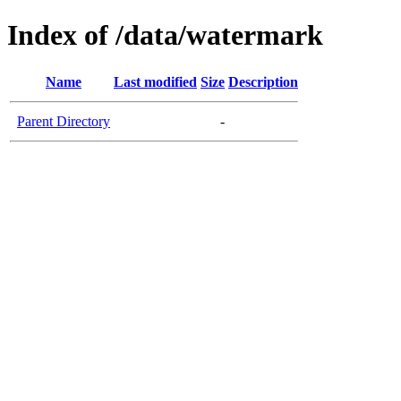
Index of /data/watermark
Name
Last modified
Size
Description
Parent Directory
-